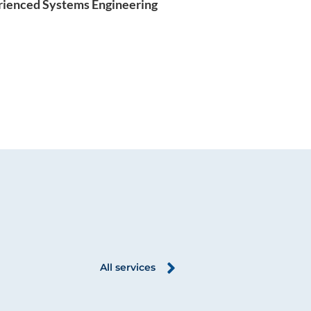
rienced Systems Engineering
All services