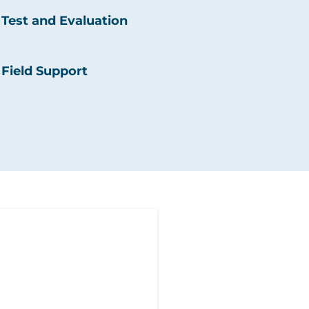
Test and Evaluation
Field Support