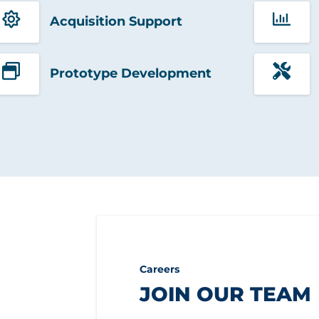
Acquisition Support
Prototype Development
Careers
JOIN OUR TEAM