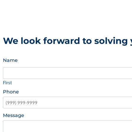
We look forward to solving
Name
First
Phone
Message