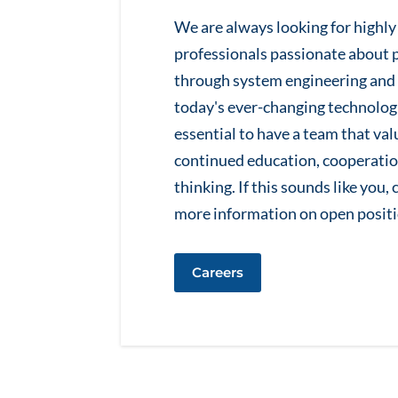
We are always looking for highl
professionals passionate about 
through system engineering and 
today's ever-changing technologi
essential to have a team that va
continued education, cooperatio
thinking. If this sounds like you,
more information on open positi
Careers