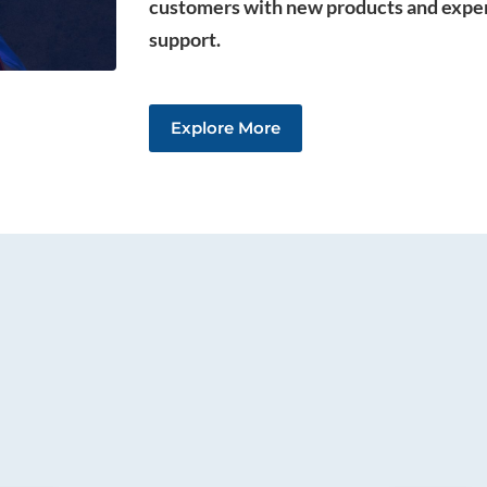
customers with new products and expe
support.
Explore More