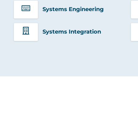
Systems Engineering
Systems Integration