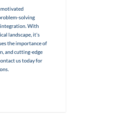
y motivated
problem-solving
integration. With
cal landscape, it's
lues the importance of
n, and cutting-edge
 contact us today for
ons.