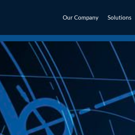
Our Company
Solutions