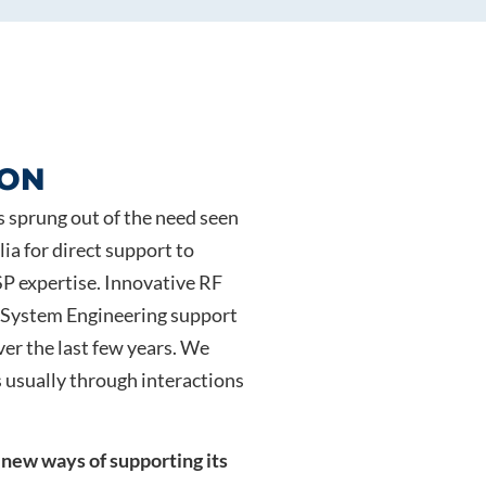
ION
s sprung out of the need seen
ia for direct support to
P expertise. Innovative RF
n System Engineering support
er the last few years. We
 usually through interactions
 new ways of supporting its