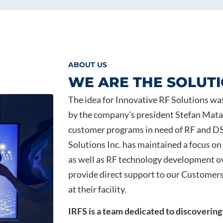
ABOUT US
WE ARE THE SOLUT
The idea for Innovative RF Solutions wa
by the company’s president Stefan Matal
customer programs in need of RF and DS
Solutions Inc. has maintained a focus o
as well as RF technology development ov
provide direct support to our Customers
at their facility.
IRFS is a team dedicated to discovering