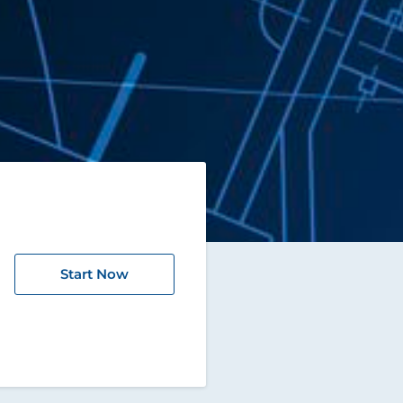
Start Now