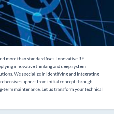
nd more than standard fixes. Innovative RF
applying innovative thinking and deep system
utions. We specialize in identifying and integrating
prehensive support from initial concept through
ng-term maintenance. Let us transform your technical