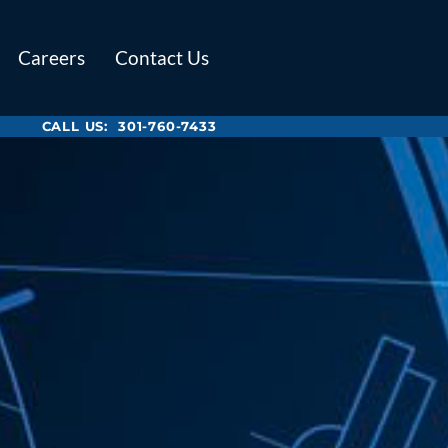
Careers
Contact Us
CALL US:
301-760-7433