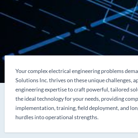
Your complex electrical engineering problems dema
Solutions Inc. thrives on these unique challenges, 
engineering expertise to craft powerful, tailored sol
the ideal technology for your needs, providing com
implementation, training, field deployment, and lo
hurdles into operational strengths.