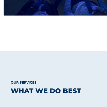
OUR SERVICES
WHAT WE DO BEST