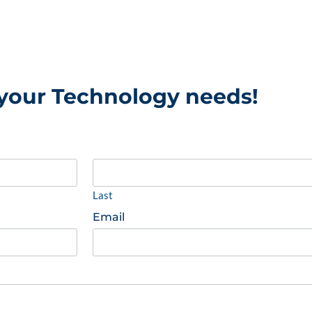
 your Technology needs!
Last
Email